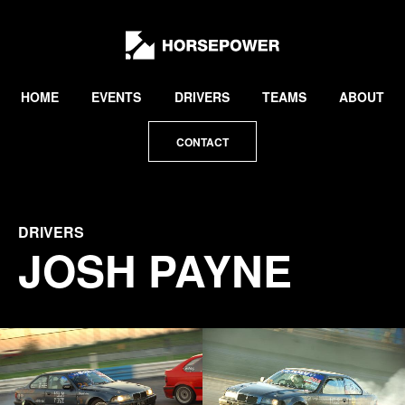
by
Lewis
Collard
HOME
EVENTS
DRIVERS
TEAMS
ABOUT
CONTACT
DRIVERS
JOSH PAYNE