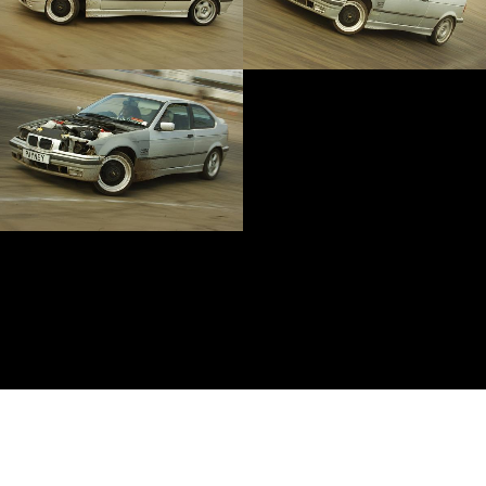
Anti-copyright
Lewis Collard, 2014-2016. In memory of