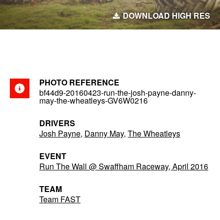
DOWNLOAD HIGH RES
PHOTO REFERENCE
bf44d9-20160423-run-the-josh-payne-danny-
may-the-wheatleys-GV6W0216
DRIVERS
Josh Payne
,
Danny May
,
The Wheatleys
EVENT
Run The Wall @ Swaffham Raceway, April 2016
TEAM
Team FAST