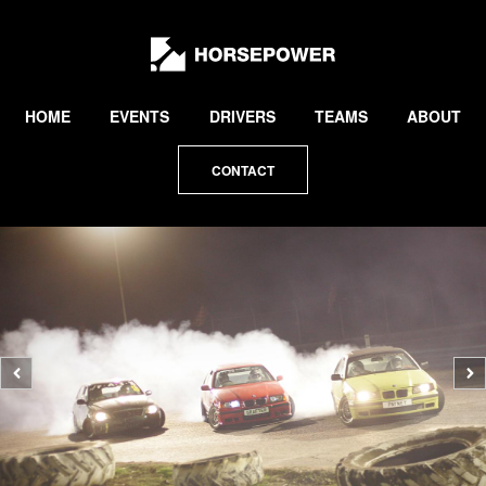
by
Lewis
Collard
HOME
EVENTS
DRIVERS
TEAMS
ABOUT
CONTACT
Previous
N
photo
p