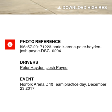
DOWNLOAD HIGH RES
PHOTO REFERENCE
f96c57-20171223-norfolk-arena-peter-hayden-
josh-payne-DSC_0294
DRIVERS
Peter Hayden
,
Josh Payne
EVENT
Norfolk Arena Drift Team practice day, December
23 2017