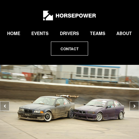
by
Lewis
Collard
HOME
EVENTS
DRIVERS
TEAMS
ABOUT
CONTACT
Previous
N
photo
p