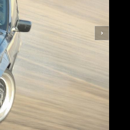
Next
photo