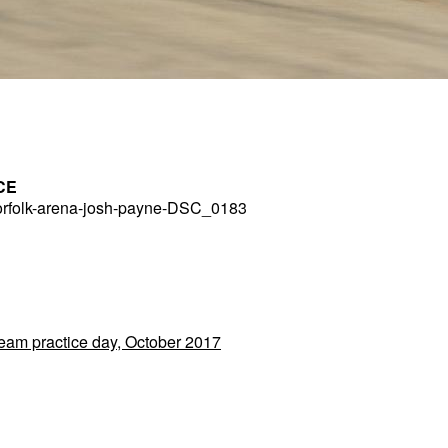
CE
rfolk-arena-josh-payne-DSC_0183
Team practice day, October 2017