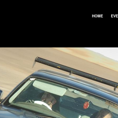
HOME
EV