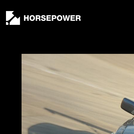
by
Lewis
Collard