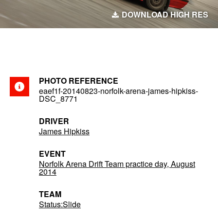
DOWNLOAD HIGH RES
PHOTO REFERENCE
eaef1f-20140823-norfolk-arena-james-hipkiss-
DSC_8771
DRIVER
James Hipkiss
EVENT
Norfolk Arena Drift Team practice day, August
2014
TEAM
Status:Slide