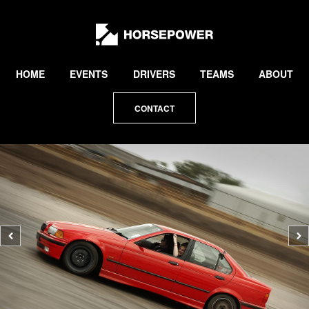
by
Lewis
Collard
HOME
EVENTS
DRIVERS
TEAMS
ABOUT
CONTACT
Previous
N
photo
p