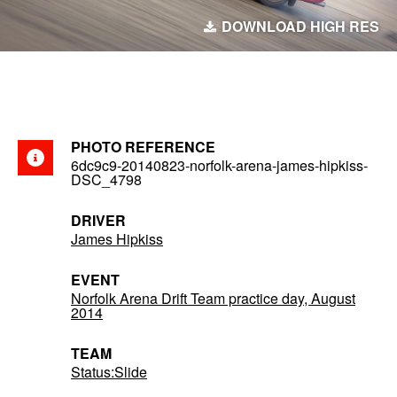
DOWNLOAD HIGH RES
PHOTO REFERENCE
6dc9c9-20140823-norfolk-arena-james-hipkiss-
DSC_4798
DRIVER
James Hipkiss
EVENT
Norfolk Arena Drift Team practice day, August
2014
TEAM
Status:Slide