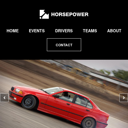
by
Lewis
Collard
HOME
EVENTS
DRIVERS
TEAMS
ABOUT
CONTACT
Previous
N
photo
p