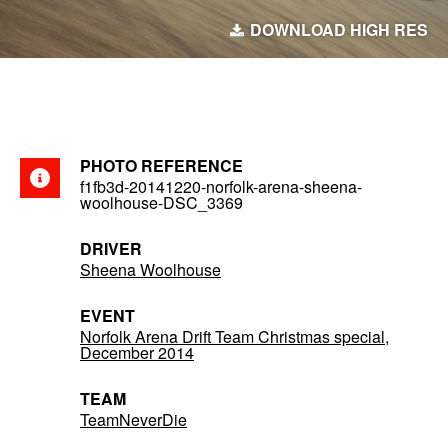
DOWNLOAD HIGH RES
PHOTO REFERENCE
f1fb3d-20141220-norfolk-arena-sheena-
woolhouse-DSC_3369
DRIVER
Sheena Woolhouse
EVENT
Norfolk Arena Drift Team Christmas special,
December 2014
TEAM
TeamNeverDie