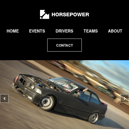
by
Lewis
Collard
HOME
EVENTS
DRIVERS
TEAMS
ABOUT
CONTACT
Previous
N
photo
p