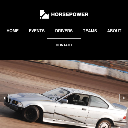
by
Lewis
Collard
HOME
EVENTS
DRIVERS
TEAMS
ABOUT
CONTACT
Previous
N
photo
p