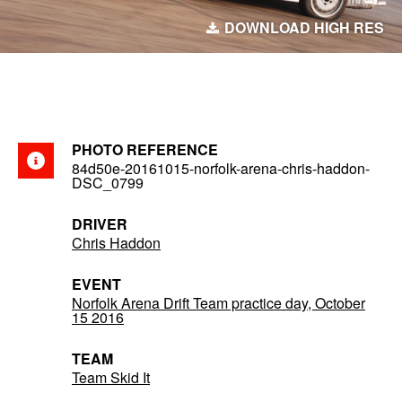
DOWNLOAD HIGH RES
PHOTO REFERENCE
84d50e-20161015-norfolk-arena-chris-haddon-
DSC_0799
DRIVER
Chris Haddon
EVENT
Norfolk Arena Drift Team practice day, October
15 2016
TEAM
Team Skid It