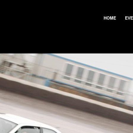
HOME
EV