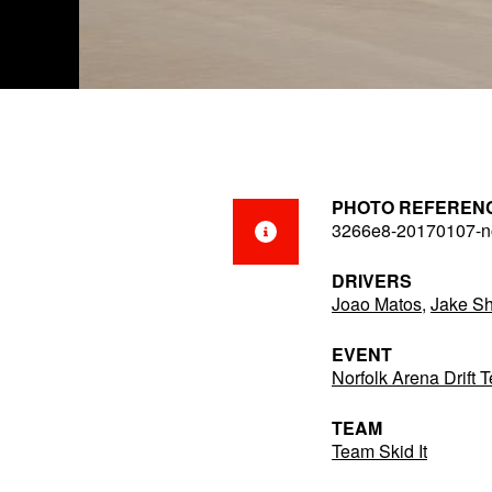
PHOTO REFEREN
3266e8-20170107-no
DRIVERS
Joao Matos
,
Jake Sh
EVENT
Norfolk Arena Drift 
TEAM
Team Skid It