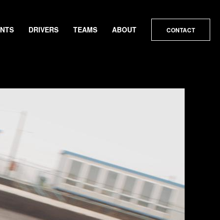
ENTS
DRIVERS
TEAMS
ABOUT
CONTACT