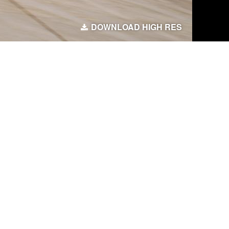
DOWNLOAD HIGH RES