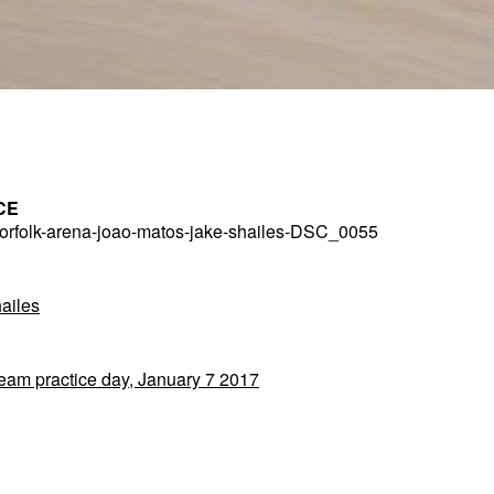
CE
rfolk-arena-joao-matos-jake-shailes-DSC_0055
ailes
Team practice day, January 7 2017