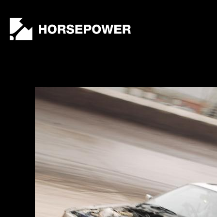
by
Lewis
Collard