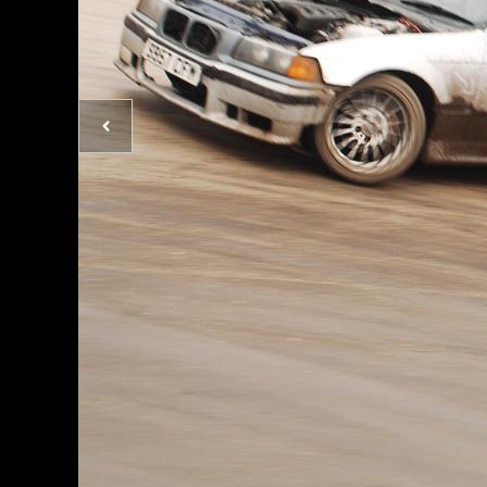
Previous
photo