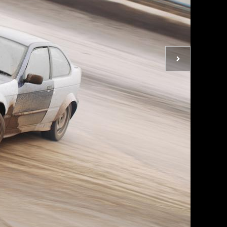
Next
photo