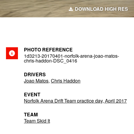
DOWNLOAD HIGH RES
PHOTO REFERENCE
1d3213-20170401-norfolk-arena-joao-matos-
chris-haddon-DSC_0416
DRIVERS
Joao Matos
,
Chris Haddon
EVENT
Norfolk Arena Drift Team practice day, April 2017
TEAM
Team Skid It