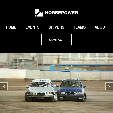
by
Lewis
Collard
HOME
EVENTS
DRIVERS
TEAMS
ABOUT
CONTACT
Previous
N
photo
p