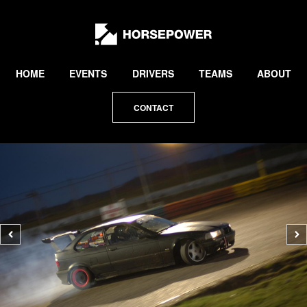
by
Lewis
Collard
HOME
EVENTS
DRIVERS
TEAMS
ABOUT
CONTACT
Previous
N
photo
p