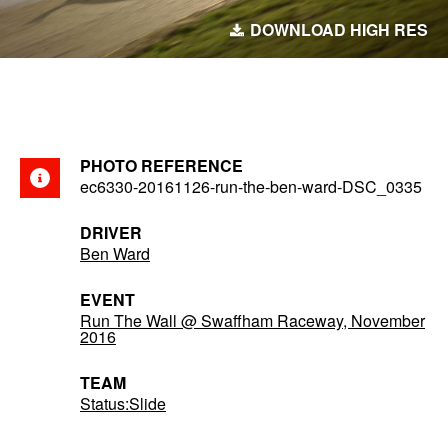
DOWNLOAD HIGH RES
PHOTO REFERENCE
ec6330-20161126-run-the-ben-ward-DSC_0335
DRIVER
Ben Ward
EVENT
Run The Wall @ Swaffham Raceway, November
2016
TEAM
Status:Slide