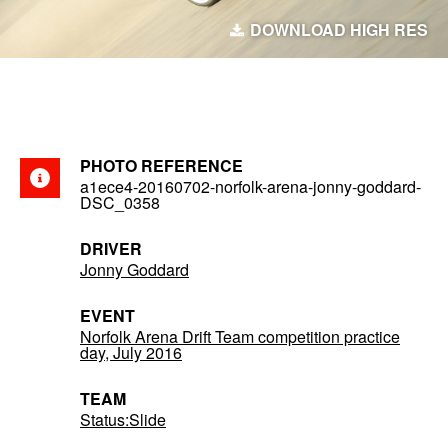
DOWNLOAD HIGH RES
PHOTO REFERENCE
a1ece4-20160702-norfolk-arena-jonny-goddard-
DSC_0358
DRIVER
Jonny Goddard
EVENT
Norfolk Arena Drift Team competition practice
day, July 2016
TEAM
Status:Slide