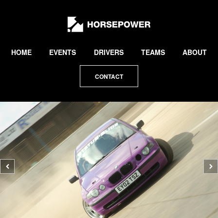
by
Lewis
Collard
HOME
EVENTS
DRIVERS
TEAMS
ABOUT
CONTACT
Previous
N
photo
p