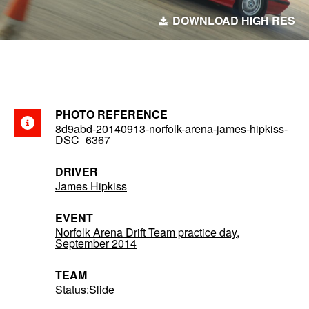
DOWNLOAD HIGH RES
PHOTO REFERENCE
8d9abd-20140913-norfolk-arena-james-hipkiss-
DSC_6367
DRIVER
James Hipkiss
EVENT
Norfolk Arena Drift Team practice day,
September 2014
TEAM
Status:Slide