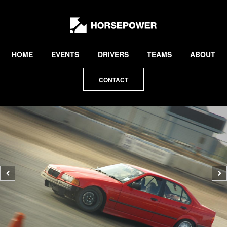
by
Lewis
Collard
HOME
EVENTS
DRIVERS
TEAMS
ABOUT
CONTACT
Previous
N
photo
p