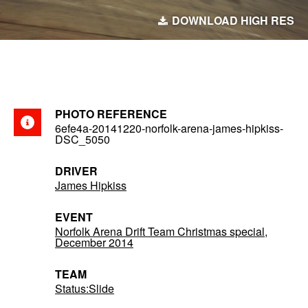
DOWNLOAD HIGH RES
PHOTO REFERENCE
6efe4a-20141220-norfolk-arena-james-hipkiss-
DSC_5050
DRIVER
James Hipkiss
EVENT
Norfolk Arena Drift Team Christmas special,
December 2014
TEAM
Status:Slide