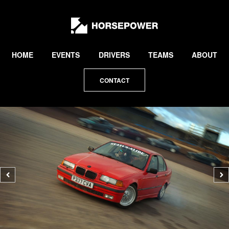
by
Lewis
Collard
HOME
EVENTS
DRIVERS
TEAMS
ABOUT
CONTACT
Previous
N
photo
p