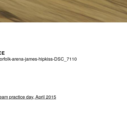
CE
rfolk-arena-james-hipkiss-DSC_7110
Team practice day, April 2015