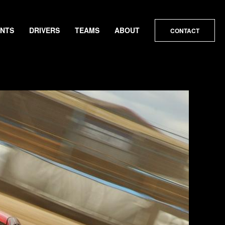
ENTS
DRIVERS
TEAMS
ABOUT
CONTACT