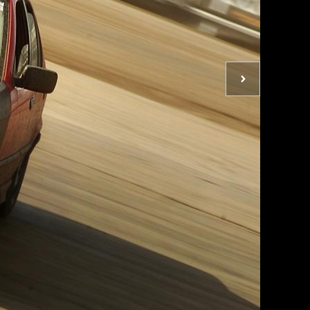
Next
photo