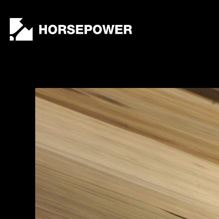
by
Lewis
Collard