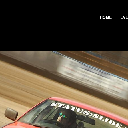
HOME
EV