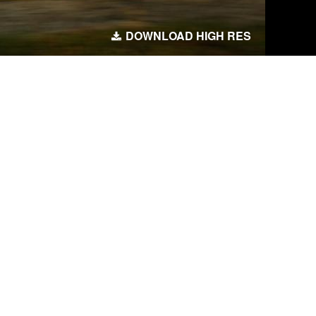
DOWNLOAD HIGH RES