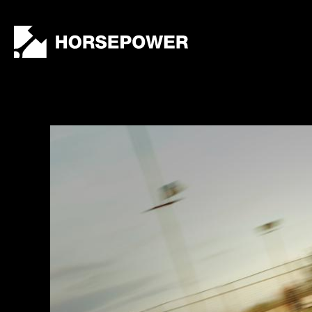
by
Lewis
Collard