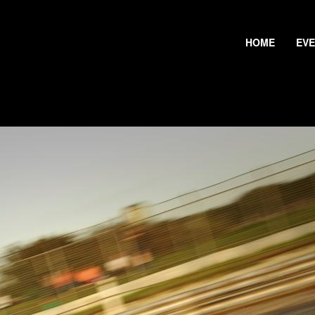
HOME
EV