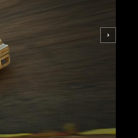
Next
photo