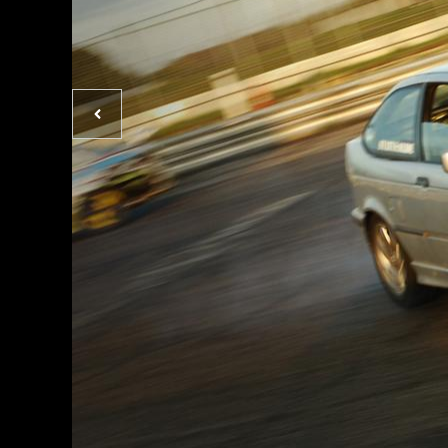
Previous
photo