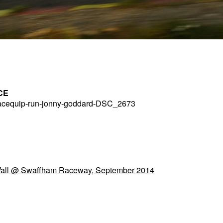
CE
acequip-run-jonny-goddard-DSC_2673
Wall @ Swaffham Raceway, September 2014