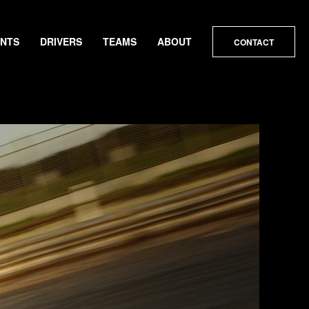
ENTS
DRIVERS
TEAMS
ABOUT
CONTACT