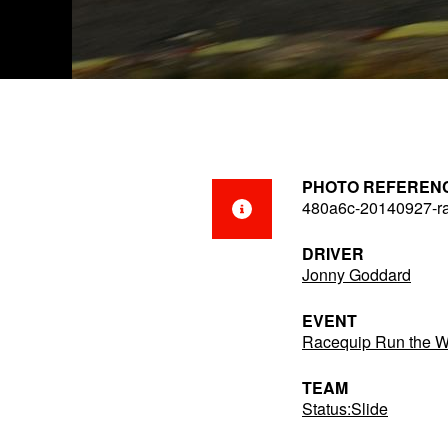
PHOTO REFEREN
480a6c-20140927-r
DRIVER
Jonny Goddard
EVENT
Racequip Run the 
TEAM
Status:Slide