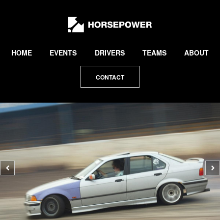
by
Lewis
Collard
HOME
EVENTS
DRIVERS
TEAMS
ABOUT
CONTACT
Previous
N
photo
p