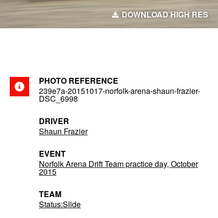
DOWNLOAD HIGH RES
PHOTO REFERENCE
239e7a-20151017-norfolk-arena-shaun-frazier-
DSC_6998
DRIVER
Shaun Frazier
EVENT
Norfolk Arena Drift Team practice day, October
2015
TEAM
Status:Slide