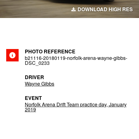
DOWNLOAD HIGH RES
PHOTO REFERENCE
b21116-20180119-norfolk-arena-wayne-gibbs-
DSC_0233
DRIVER
Wayne Gibbs
EVENT
Norfolk Arena Drift Team practice day, January
2019