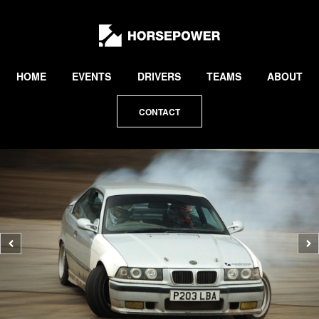
by
Lewis
Collard
HOME
EVENTS
DRIVERS
TEAMS
ABOUT
CONTACT
Previous
N
photo
p