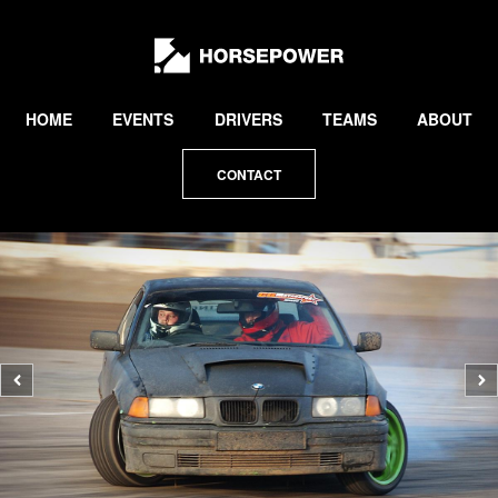
by
Lewis
Collard
HOME
EVENTS
DRIVERS
TEAMS
ABOUT
CONTACT
Previous
N
photo
p