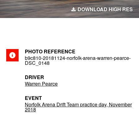
DOWNLOAD HIGH RES
PHOTO REFERENCE
b9c810-20181124-norfolk-arena-warren-pearce-
DSC_0148
DRIVER
Warren Pearce
EVENT
Norfolk Arena Drift Team practice day, November
2018