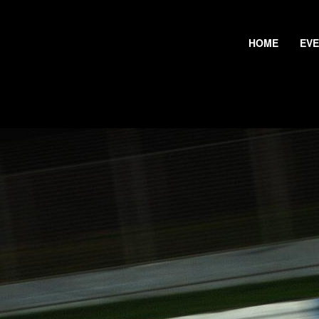
HOME
EV