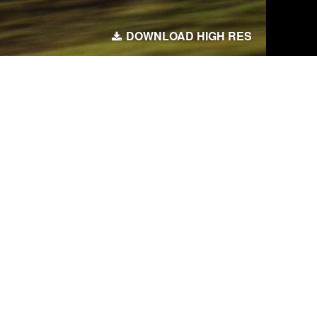
DOWNLOAD HIGH RES