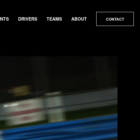
ENTS
DRIVERS
TEAMS
ABOUT
CONTACT