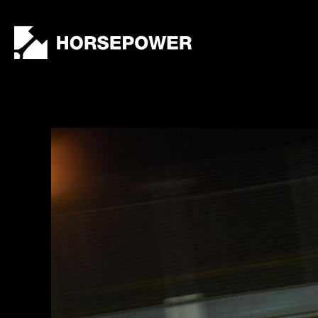
by
Lewis
Collard