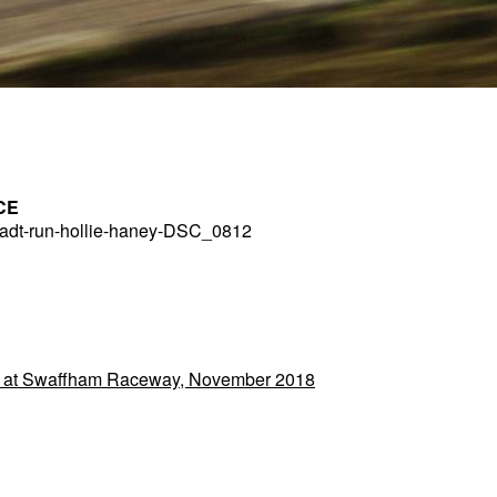
CE
dt-run-hollie-haney-DSC_0812
 at Swaffham Raceway, November 2018