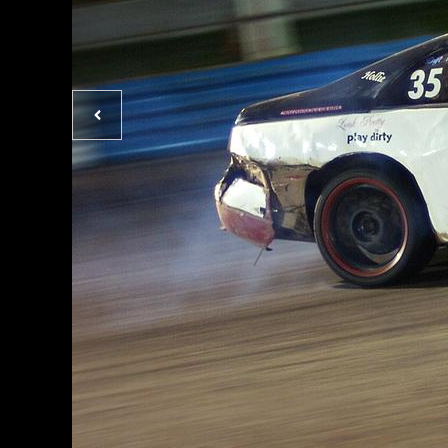
Previous
photo