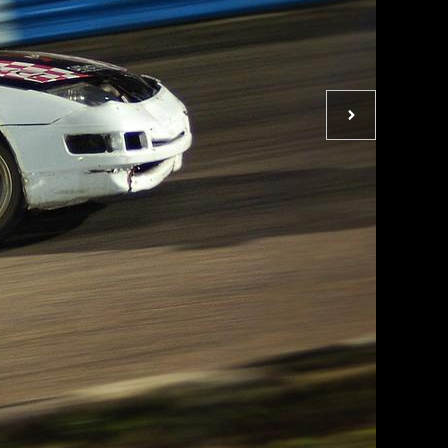
Next
photo