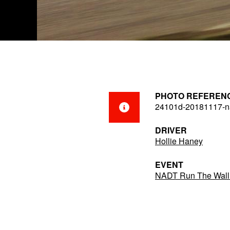
PHOTO REFEREN
24101d-20181117-na
DRIVER
Hollie Haney
EVENT
NADT Run The Wall