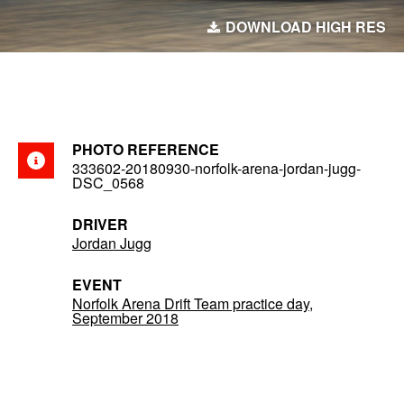
DOWNLOAD HIGH RES
PHOTO REFERENCE
333602-20180930-norfolk-arena-jordan-jugg-
DSC_0568
DRIVER
Jordan Jugg
EVENT
Norfolk Arena Drift Team practice day,
September 2018