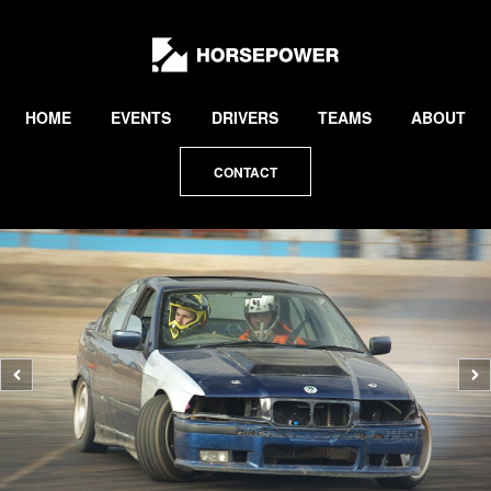
by
Lewis
Collard
HOME
EVENTS
DRIVERS
TEAMS
ABOUT
CONTACT
Previous
N
photo
p