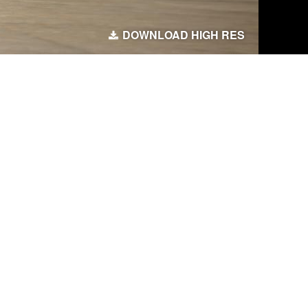
DOWNLOAD HIGH RES