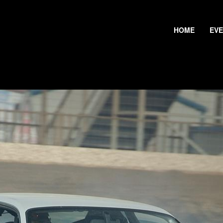
HOME
EV