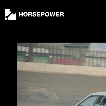
by
Lewis
Collard