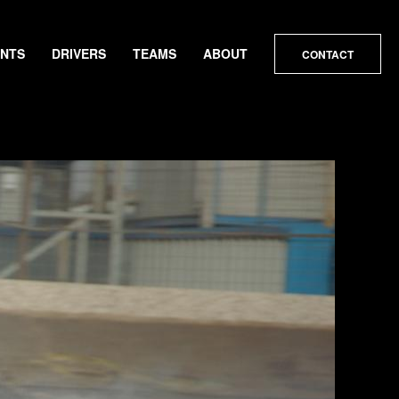
ENTS
DRIVERS
TEAMS
ABOUT
CONTACT