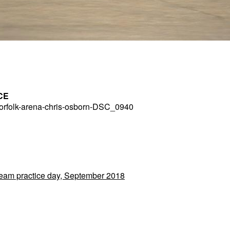
CE
rfolk-arena-chris-osborn-DSC_0940
 Team practice day, September 2018