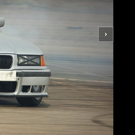
Next
photo