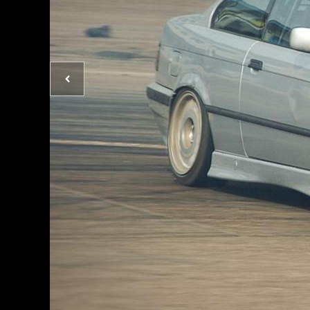
Previous
photo