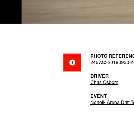
PHOTO REFEREN
2457ac-20180930-no
DRIVER
Chris Osborn
EVENT
Norfolk Arena Drift