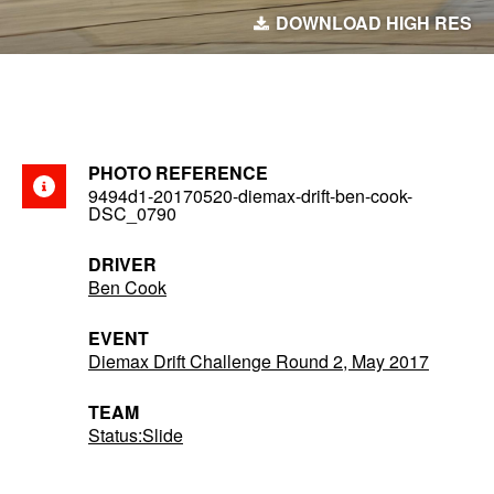
DOWNLOAD HIGH RES
PHOTO REFERENCE
9494d1-20170520-diemax-drift-ben-cook-
DSC_0790
DRIVER
Ben Cook
EVENT
Diemax Drift Challenge Round 2, May 2017
TEAM
Status:Slide