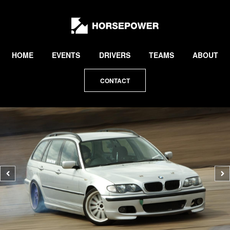
by
Lewis
Collard
HOME
EVENTS
DRIVERS
TEAMS
ABOUT
CONTACT
Previous
N
photo
p