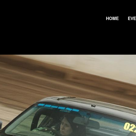
HOME
EV