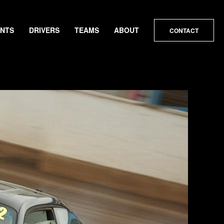
ENTS
DRIVERS
TEAMS
ABOUT
CONTACT