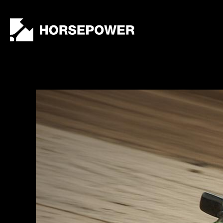
by
Lewis
Collard