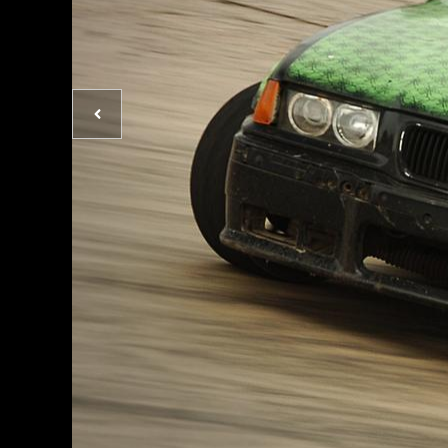
Previous
photo