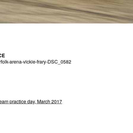
CE
folk-arena-vickie-frary-DSC_0582
Team practice day, March 2017