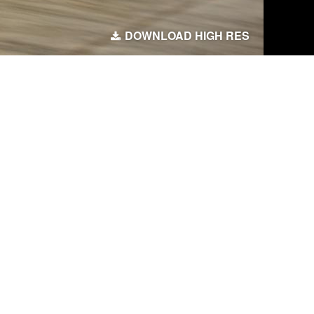
DOWNLOAD HIGH RES