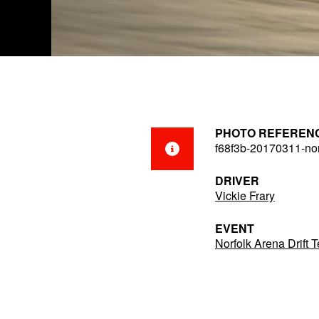
PHOTO REFEREN
f68f3b-20170311-nor
DRIVER
Vickie Frary
EVENT
Norfolk Arena Drift 