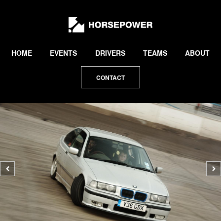
by
Lewis
Collard
HOME
EVENTS
DRIVERS
TEAMS
ABOUT
CONTACT
Previous
N
photo
p