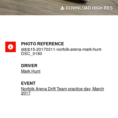
DOWNLOAD HIGH RES
PHOTO REFERENCE
ddcb15-20170311-norfolk-arena-mark-hunt-
DSC_0180
DRIVER
Mark Hunt
EVENT
Norfolk Arena Drift Team practice day, March
2017