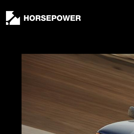
by
Lewis
Collard