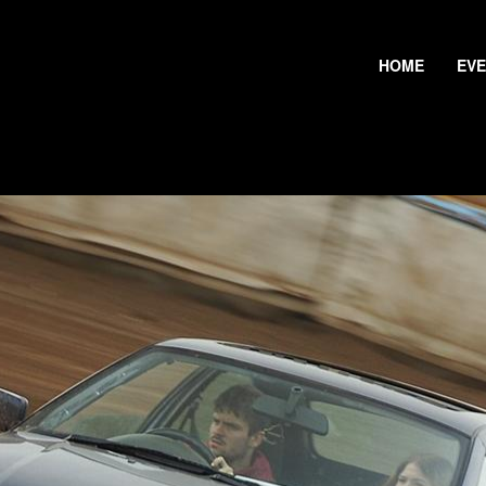
HOME
EV