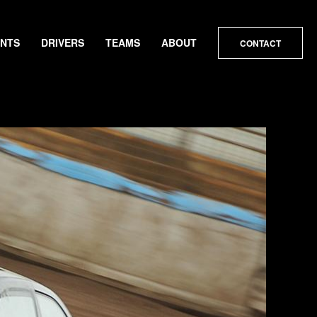
ENTS
DRIVERS
TEAMS
ABOUT
CONTACT