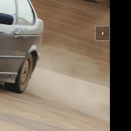
Next
photo