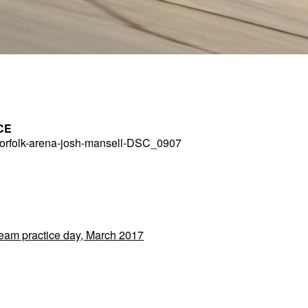
CE
rfolk-arena-josh-mansell-DSC_0907
Team practice day, March 2017