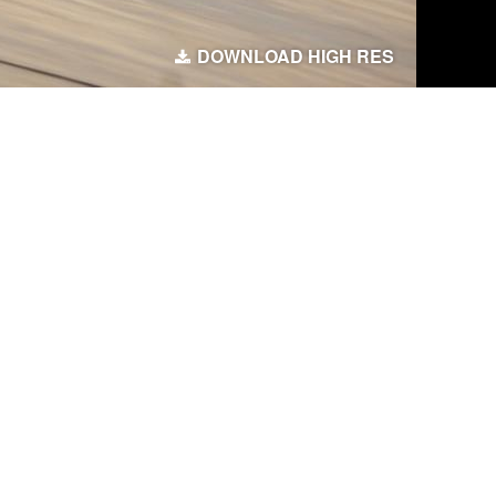
DOWNLOAD HIGH RES