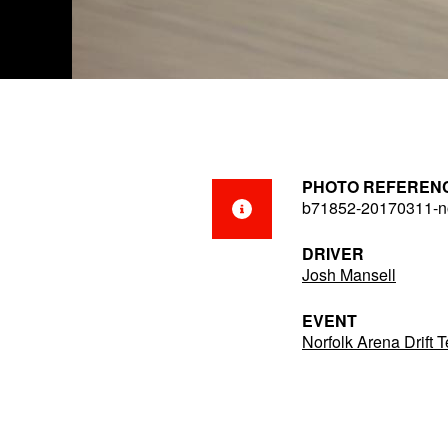
PHOTO REFEREN
b71852-20170311-no
DRIVER
Josh Mansell
EVENT
Norfolk Arena Drift 