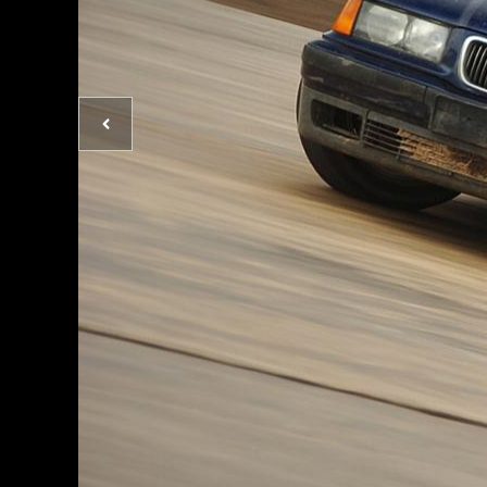
Previous
photo