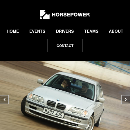
by
Lewis
Collard
HOME
EVENTS
DRIVERS
TEAMS
ABOUT
CONTACT
Previous
N
photo
p