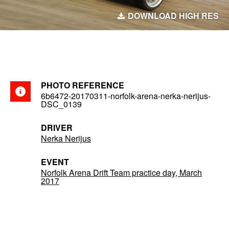
DOWNLOAD HIGH RES
PHOTO REFERENCE
6b6472-20170311-norfolk-arena-nerka-nerijus-
DSC_0139
DRIVER
Nerka Nerijus
EVENT
Norfolk Arena Drift Team practice day, March
2017