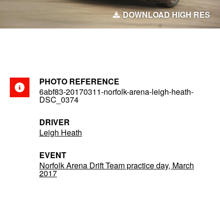
DOWNLOAD HIGH RES
PHOTO REFERENCE
6abf83-20170311-norfolk-arena-leigh-heath-
DSC_0374
DRIVER
Leigh Heath
EVENT
Norfolk Arena Drift Team practice day, March
2017