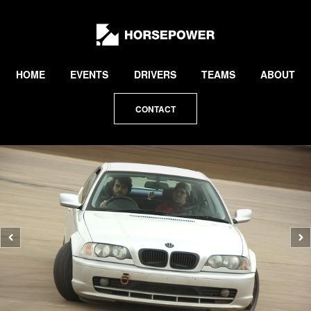
by
Lewis
Collard
HOME
EVENTS
DRIVERS
TEAMS
ABOUT
CONTACT
Previous
N
photo
p