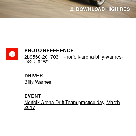
DOWNLOAD HIGH RES
PHOTO REFERENCE
2b9560-20170311-norfolk-arena-billy-warnes-
DSC_0159
DRIVER
Billy Warnes
EVENT
Norfolk Arena Drift Team practice day, March
2017