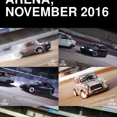
NOVEMBER 2016