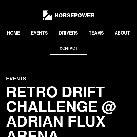
by
Lewis
Collard
HOME
EVENTS
DRIVERS
TEAMS
ABOUT
CONTACT
EVENTS
RETRO DRIFT
CHALLENGE @
ADRIAN FLUX
ARENA,