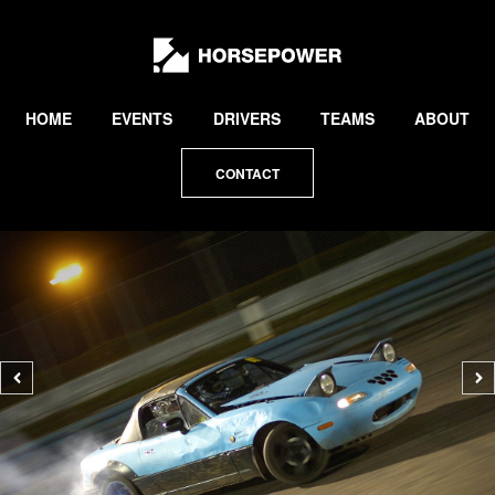
by
Lewis
Collard
HOME
EVENTS
DRIVERS
TEAMS
ABOUT
CONTACT
Previous
N
photo
p