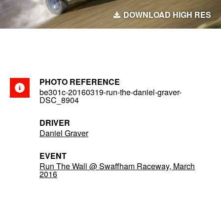
DOWNLOAD HIGH RES
PHOTO REFERENCE
be301c-20160319-run-the-daniel-graver-
DSC_8904
DRIVER
Daniel Graver
EVENT
Run The Wall @ Swaffham Raceway, March
2016