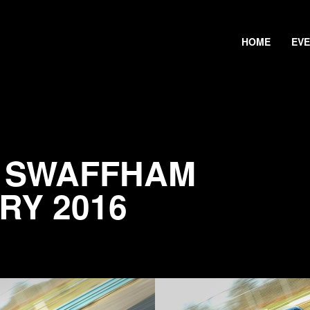
HOME
EV
@ SWAFFHAM
RY 2016