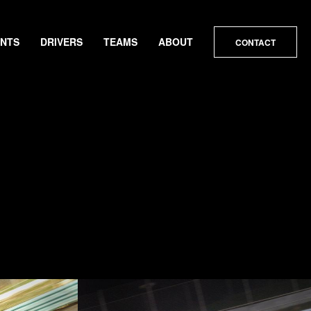
ENTS
DRIVERS
TEAMS
ABOUT
CONTACT