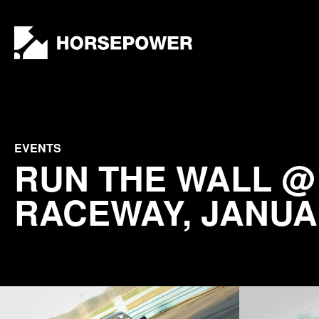
by
Lewis
Collard
EVENTS
RUN THE WALL 
RACEWAY, JANUA