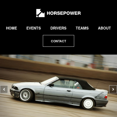
by
Lewis
Collard
HOME
EVENTS
DRIVERS
TEAMS
ABOUT
CONTACT
Previous
N
photo
p