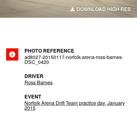
DOWNLOAD HIGH RES
PHOTO REFERENCE
ad8027-20150117-norfolk-arena-ross-barnes-
DSC_0420
DRIVER
Ross Barnes
EVENT
Norfolk Arena Drift Team practice day, January
2015