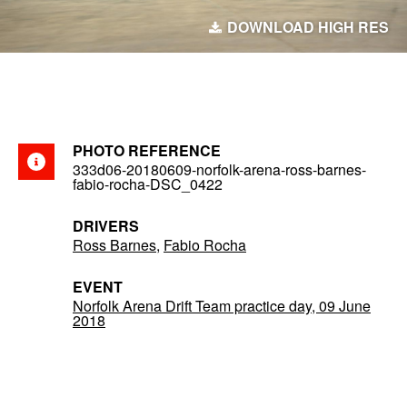
DOWNLOAD HIGH RES
PHOTO REFERENCE
333d06-20180609-norfolk-arena-ross-barnes-
fabio-rocha-DSC_0422
DRIVERS
Ross Barnes
,
Fabio Rocha
EVENT
Norfolk Arena Drift Team practice day, 09 June
2018