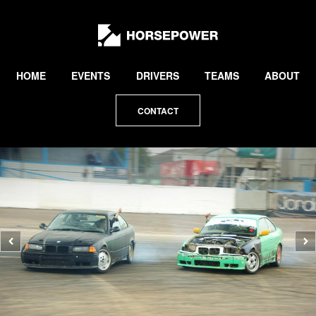
by
Lewis
Collard
HOME
EVENTS
DRIVERS
TEAMS
ABOUT
CONTACT
Previous
N
photo
p