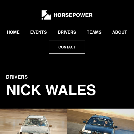
by
Lewis
Collard
HOME
EVENTS
DRIVERS
TEAMS
ABOUT
CONTACT
DRIVERS
NICK WALES