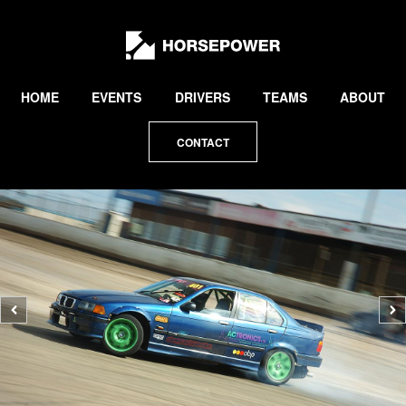
by
Lewis
Collard
HOME
EVENTS
DRIVERS
TEAMS
ABOUT
CONTACT
Previous
N
photo
p