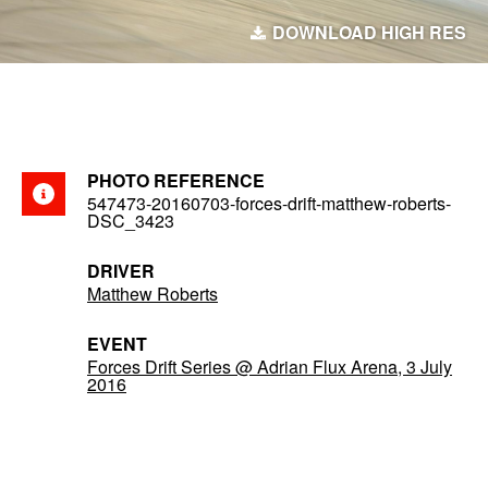
DOWNLOAD HIGH RES
PHOTO REFERENCE
547473-20160703-forces-drift-matthew-roberts-
DSC_3423
DRIVER
Matthew Roberts
EVENT
Forces Drift Series @ Adrian Flux Arena, 3 July
2016