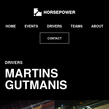
by
Lewis
Collard
HOME
EVENTS
DRIVERS
TEAMS
ABOUT
CONTACT
DRIVERS
MARTINS
GUTMANIS