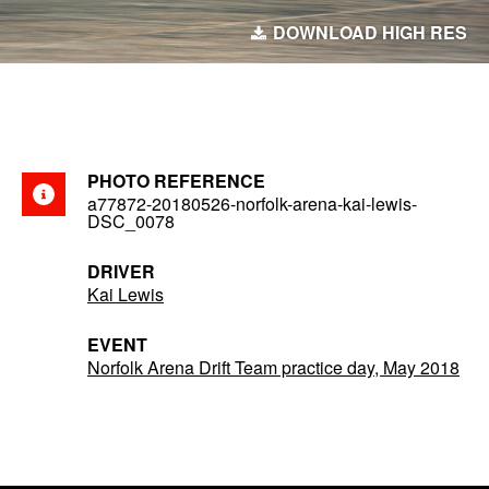
DOWNLOAD HIGH RES
PHOTO REFERENCE
a77872-20180526-norfolk-arena-kai-lewis-
DSC_0078
DRIVER
Kai Lewis
EVENT
Norfolk Arena Drift Team practice day, May 2018