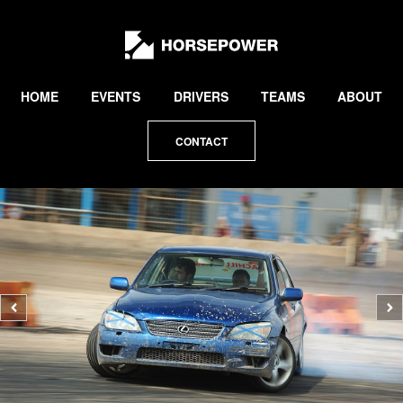
by
Lewis
Collard
HOME
EVENTS
DRIVERS
TEAMS
ABOUT
CONTACT
Previous
N
photo
p