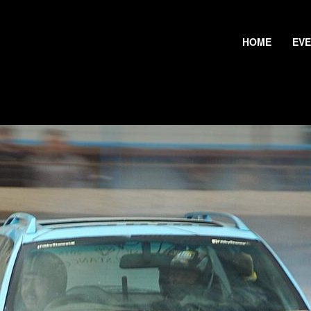
HOME
EV