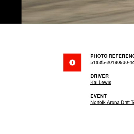
PHOTO REFEREN
51a3f5-20180930-no
DRIVER
Kai Lewis
EVENT
Norfolk Arena Drift