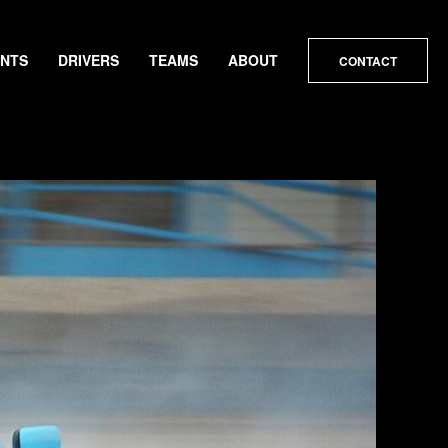
ENTS
DRIVERS
TEAMS
ABOUT
CONTACT