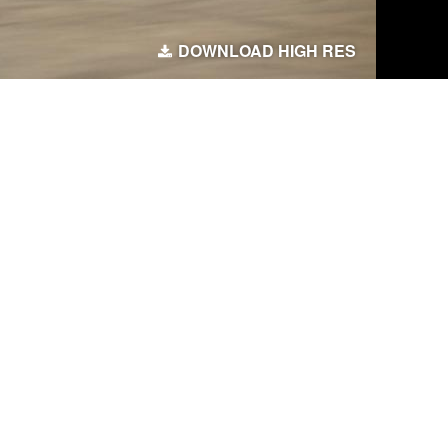
DOWNLOAD HIGH RES