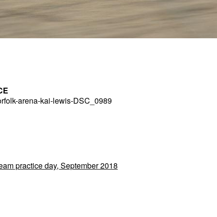
CE
rfolk-arena-kai-lewis-DSC_0989
 Team practice day, September 2018