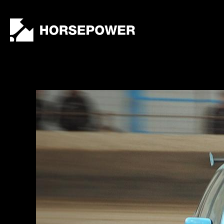
by
Lewis
Collard