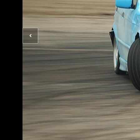
Previous
photo