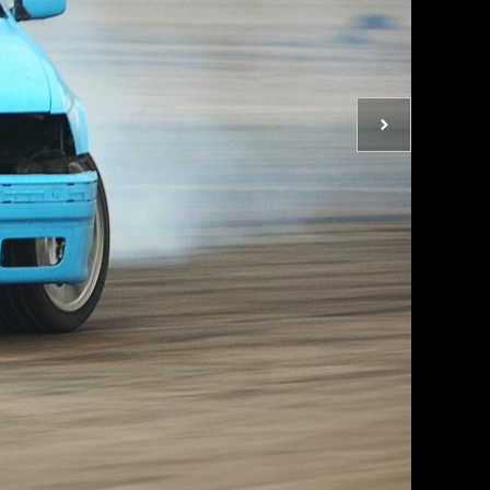
Next
photo