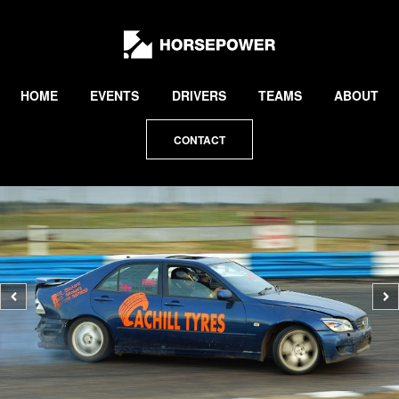
by
Lewis
Collard
HOME
EVENTS
DRIVERS
TEAMS
ABOUT
CONTACT
Previous
N
photo
p