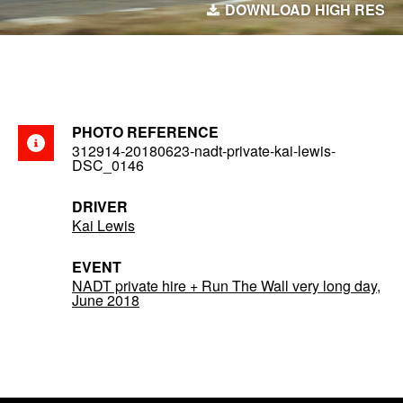
DOWNLOAD HIGH RES
PHOTO REFERENCE
312914-20180623-nadt-private-kai-lewis-
DSC_0146
DRIVER
Kai Lewis
EVENT
NADT private hire + Run The Wall very long day,
June 2018