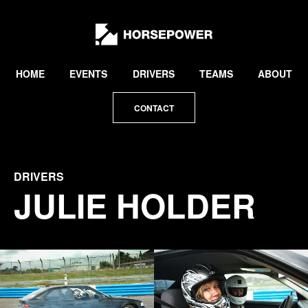
by
Lewis
Collard
HOME
EVENTS
DRIVERS
TEAMS
ABOUT
CONTACT
DRIVERS
JULIE HOLDER