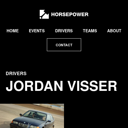
by
Lewis
Collard
HOME
EVENTS
DRIVERS
TEAMS
ABOUT
CONTACT
DRIVERS
JORDAN VISSER