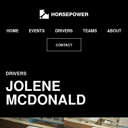
by
Lewis
Collard
HOME
EVENTS
DRIVERS
TEAMS
ABOUT
CONTACT
DRIVERS
JOLENE
MCDONALD