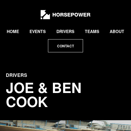
by
Lewis
Collard
HOME
EVENTS
DRIVERS
TEAMS
ABOUT
CONTACT
DRIVERS
JOE & BEN
COOK