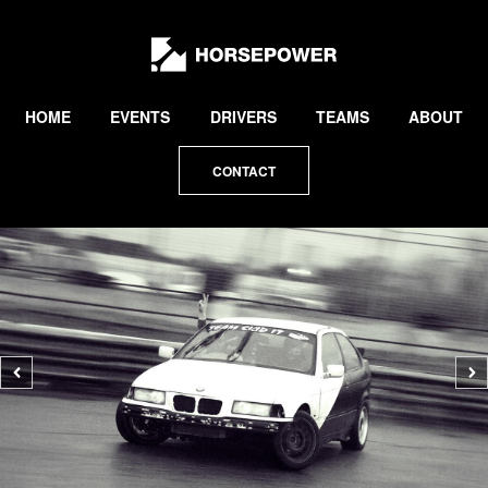
by
Lewis
Collard
HOME
EVENTS
DRIVERS
TEAMS
ABOUT
CONTACT
Previous
N
photo
p