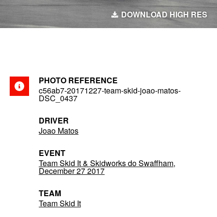
DOWNLOAD HIGH RES
PHOTO REFERENCE
c56ab7-20171227-team-skid-joao-matos-
DSC_0437
DRIVER
Joao Matos
EVENT
Team Skid It & Skidworks do Swaffham,
December 27 2017
TEAM
Team Skid It