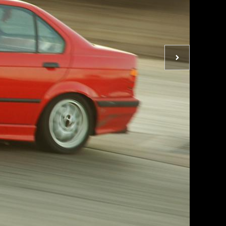
Next
photo