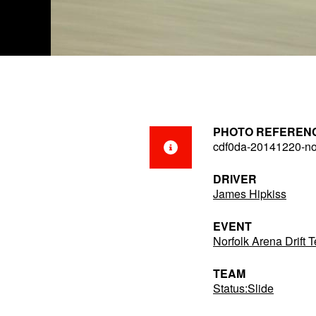
PHOTO REFEREN
cdf0da-20141220-no
DRIVER
James Hipkiss
EVENT
Norfolk Arena Drift
TEAM
Status:Slide