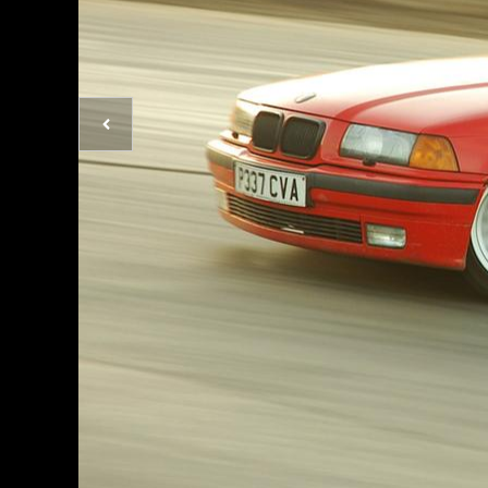
Previous
photo