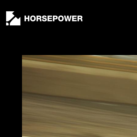
by
Lewis
Collard