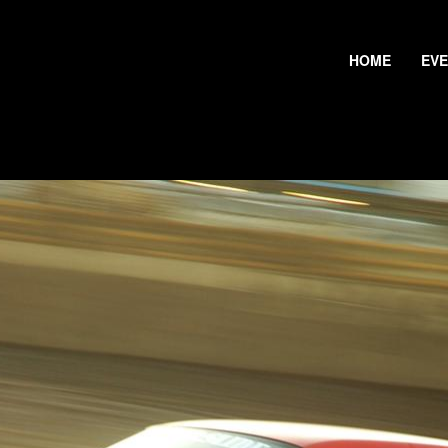
HOME
EV