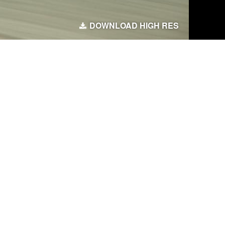
DOWNLOAD HIGH RES