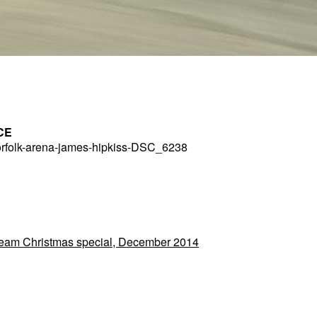
CE
rfolk-arena-james-hipkiss-DSC_6238
 Team Christmas special, December 2014