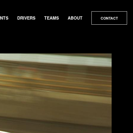
ENTS
DRIVERS
TEAMS
ABOUT
CONTACT