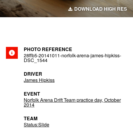
DOWNLOAD HIGH RES
PHOTO REFERENCE
28ffb5-20141011-norfolk-arena-james-hipkiss-
DSC_1544
DRIVER
James Hipkiss
EVENT
Norfolk Arena Drift Team practice day, October
2014
TEAM
Status:Slide