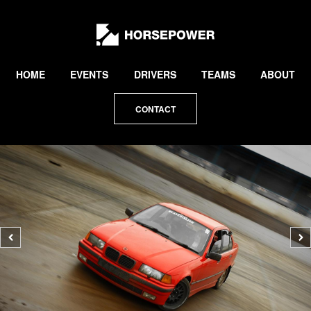
by
Lewis
Collard
HOME
EVENTS
DRIVERS
TEAMS
ABOUT
CONTACT
Previous
N
photo
p