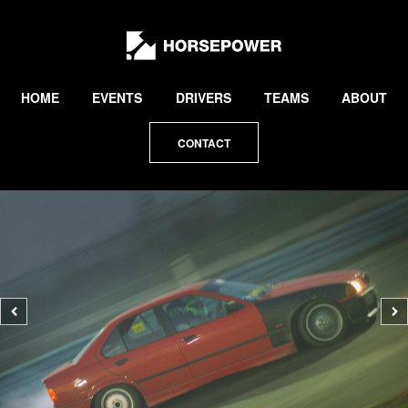
by
Lewis
Collard
HOME
EVENTS
DRIVERS
TEAMS
ABOUT
CONTACT
Previous
N
photo
p