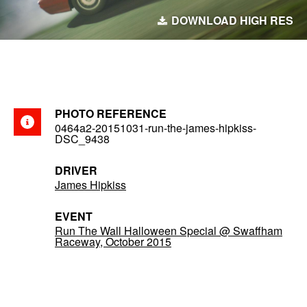
DOWNLOAD HIGH RES
PHOTO REFERENCE
0464a2-20151031-run-the-james-hipkiss-
DSC_9438
DRIVER
James Hipkiss
EVENT
Run The Wall Halloween Special @ Swaffham
Raceway, October 2015