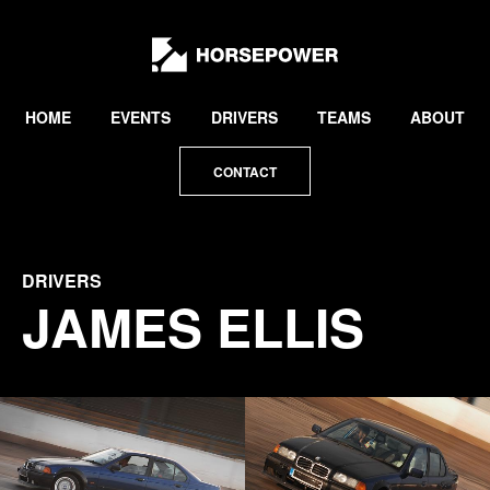
by
Lewis
Collard
HOME
EVENTS
DRIVERS
TEAMS
ABOUT
CONTACT
DRIVERS
JAMES ELLIS