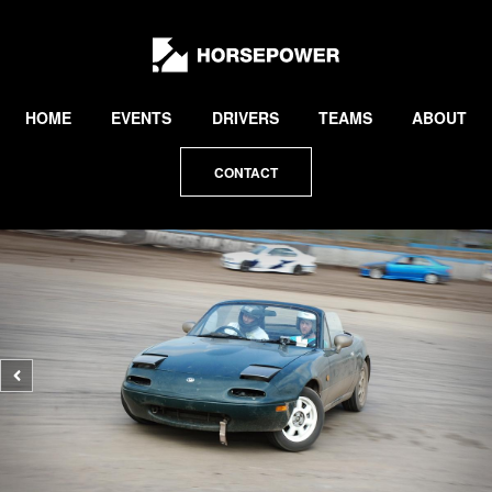
by
Lewis
Collard
HOME
EVENTS
DRIVERS
TEAMS
ABOUT
CONTACT
Previous
photo