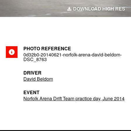
DOWNLOAD HIGH RES
PHOTO REFERENCE
0d32b0-20140621-norfolk-arena-david-beldom-
DSC_8763
DRIVER
David Beldom
EVENT
Norfolk Arena Drift Team practice day, June 2014